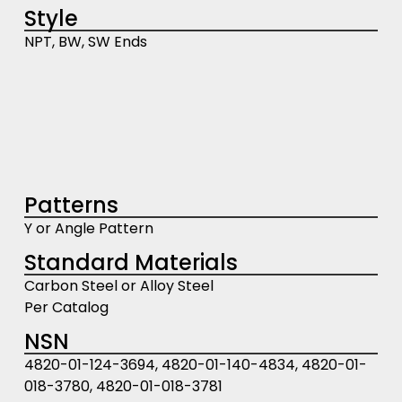
Style
NPT, BW, SW Ends
Patterns
Y or Angle Pattern
Standard Materials
Carbon Steel or Alloy Steel
Per Catalog
NSN
4820-01-124-3694, 4820-01-140-4834, 4820-01-
018-3780, 4820-01-018-3781