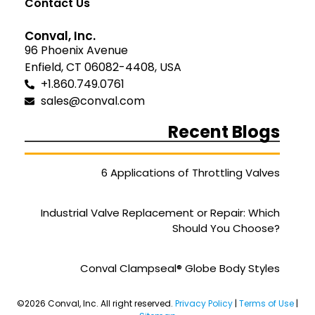
Contact Us
Conval, Inc.
96 Phoenix Avenue
Enfield, CT 06082-4408, USA
+1.860.749.0761
sales@conval.com
Recent Blogs
6 Applications of Throttling Valves
Industrial Valve Replacement or Repair: Which
Should You Choose?
Conval Clampseal® Globe Body Styles
©2026 Conval, Inc. All right reserved.
Privacy Policy
|
Terms of Use
|