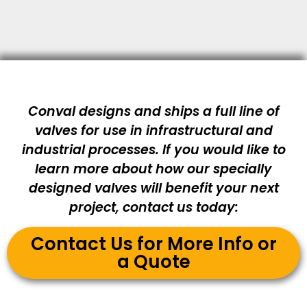
Conval designs and ships a full line of
valves for use in infrastructural and
industrial processes. If you would like to
learn more about how our specially
designed valves will benefit your next
project, contact us today:
Contact Us for More Info or
a Quote