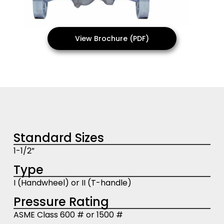
View Brochure (PDF)
Standard Sizes
1-1/2”
Type
I (Handwheel) or II (T-handle)
Pressure Rating
ASME Class 600 # or 1500 #