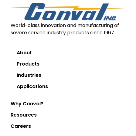
World-class innovation and manufacturing of
severe service industry products since 1967
About
Products
Industries
Applications
Why Conval?
Resources
Careers