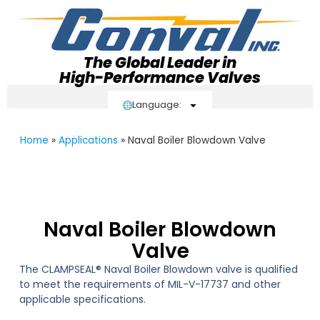
The Global Leader in
High-Performance Valves
Language:
Home
»
Applications
»
Naval Boiler Blowdown Valve
Naval Boiler Blowdown
Valve
The CLAMPSEAL® Naval Boiler Blowdown valve is qualified
to meet the requirements of MIL-V-17737 and other
applicable specifications.