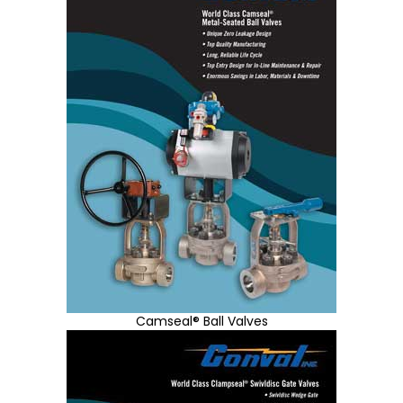
Camseal® Ball Valves