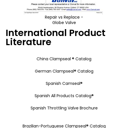
Repair vs Replace -
Globe Valve
International Product
Literature
China Clampseal ® Catalog
German Clampseal® Catalog
Spanish Camseal®
Spanish All Products Catalog®
Spanish Throttling Valve Brochure
Brazilian-Portuguese Clampseal® Catalog