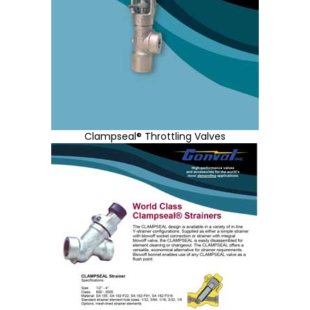
Clampseal® Throttling Valves