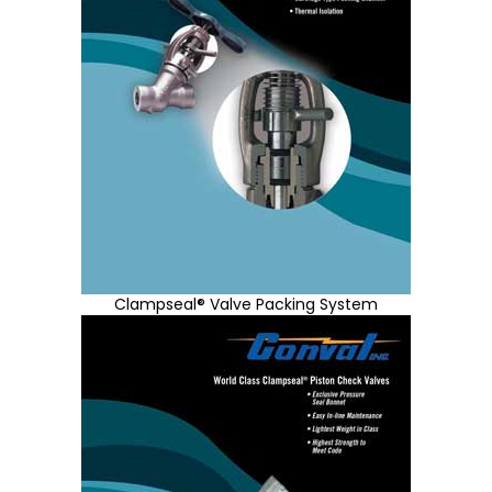
Clampseal® Valve Packing System