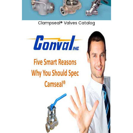
Clampseal® Valves Catalog