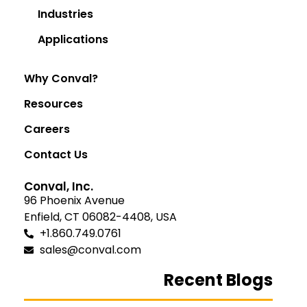
Industries
Applications
Why Conval?
Resources
Careers
Contact Us
Conval, Inc.
96 Phoenix Avenue
Enfield, CT 06082-4408, USA
+1.860.749.0761
sales@conval.com
Recent Blogs