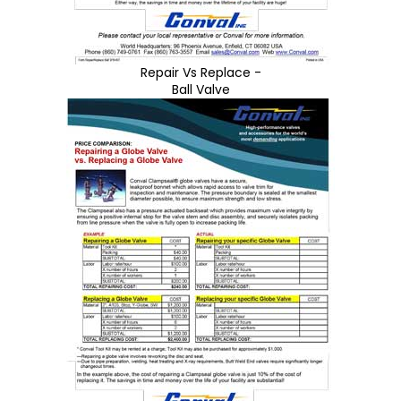
Repair Vs Replace -
Ball Valve