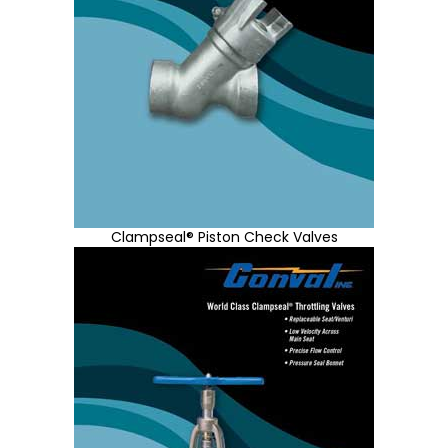
Clampseal® Piston Check Valves