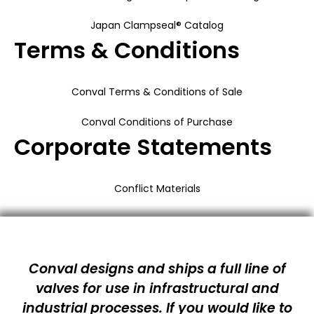
Japan Clampseal® Catalog
Terms & Conditions
Conval Terms & Conditions of Sale
Conval Conditions of Purchase
Corporate Statements
Conflict Materials
Conval designs and ships a full line of
valves for use in infrastructural and
industrial processes. If you would like to