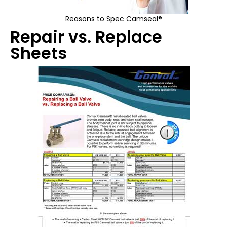
Reasons to Spec Camseal®
Repair vs. Replace
Sheets