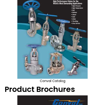
Conval Catalog
Product Brochures