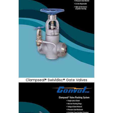
Clampseal® Swivldisc® Gate Valves