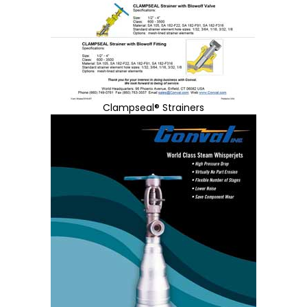
Clampseal® Strainers