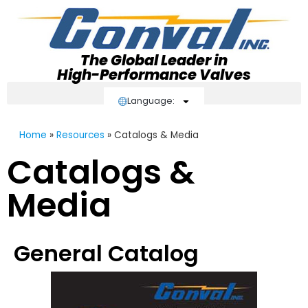
The Global Leader in
High-Performance Valves
Language:
Home
»
Resources
»
Catalogs & Media
Catalogs &
Media
General Catalog