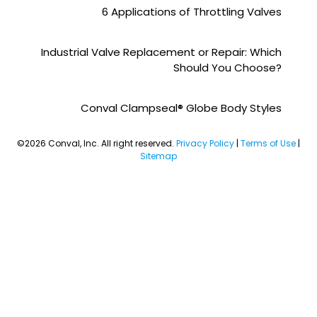
6 Applications of Throttling Valves
Industrial Valve Replacement or Repair: Which
Should You Choose?
Conval Clampseal® Globe Body Styles
©2026 Conval, Inc. All right reserved.
Privacy Policy
|
Terms of Use
|
Sitemap