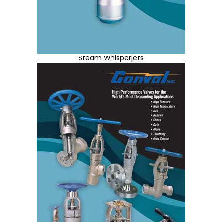
Steam Whisperjets