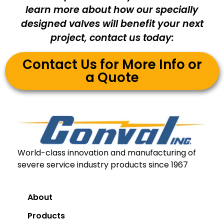
learn more about how our specially
designed valves will benefit your next
project, contact us today:
Contact Us for More Info or
a Quote
World-class innovation and manufacturing of
severe service industry products since 1967
About
Products