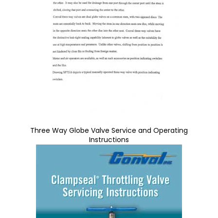
Three Way Globe Valve Service and Operating
Instructions