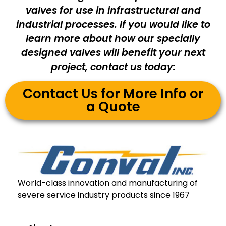
valves for use in infrastructural and
industrial processes. If you would like to
learn more about how our specially
designed valves will benefit your next
project, contact us today:
Contact Us for More Info or
a Quote
World-class innovation and manufacturing of
severe service industry products since 1967