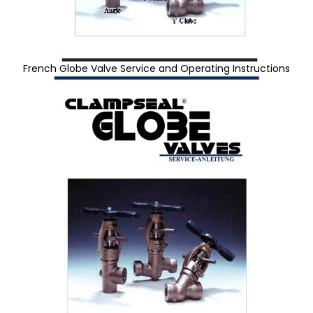
French Globe Valve Service and Operating Instructions