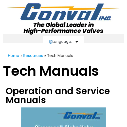
The Global Leader in
High-Performance Valves
Language:
Home
»
Resources
»
Tech Manuals
Tech Manuals
Operation and Service
Manuals