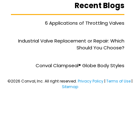
Recent Blogs
6 Applications of Throttling Valves
Industrial Valve Replacement or Repair: Which
Should You Choose?
Conval Clampseal® Globe Body Styles
©2026 Conval, Inc. All right reserved.
Privacy Policy
|
Terms of Use
|
Sitemap