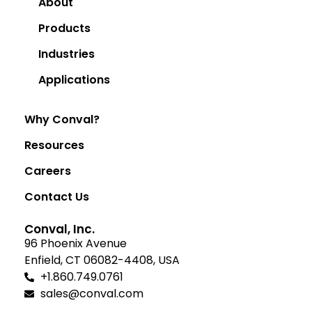
About
Products
Industries
Applications
Why Conval?
Resources
Careers
Contact Us
Conval, Inc.
96 Phoenix Avenue
Enfield, CT 06082-4408, USA
+1.860.749.0761
sales@conval.com