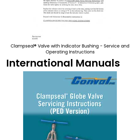
Clampseal® Valve with Indicator Bushing - Service and
Operating Instructions
International Manuals