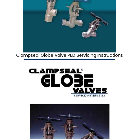
Clampseal Globe Valve PED Servicing Instructions