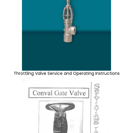
Throttling Valve Service and Operating Instructions