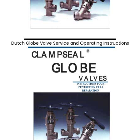
Dutch Globe Valve Service and Operating Instructions