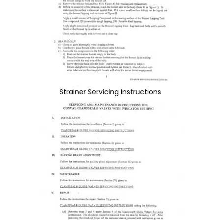
Strainer Servicing Instructions