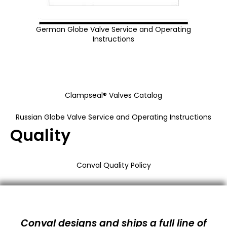
German Globe Valve Service and Operating
Instructions
Clampseal® Valves Catalog
Russian Globe Valve Service and Operating Instructions
Quality
Conval Quality Policy
Conval designs and ships a full line of