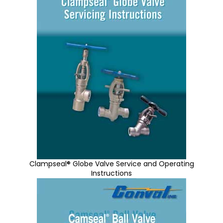
Clampseal® Globe Valve Service and Operating
Instructions