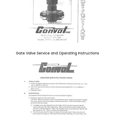
Gate Valve Service and Operating Instructions