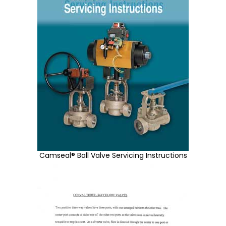
Camseal® Ball Valve Servicing Instructions