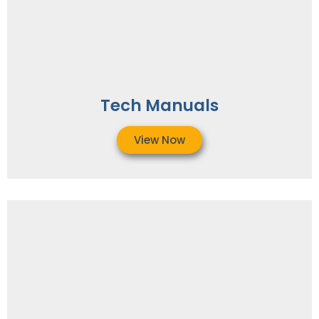
Tech Manuals
View Now