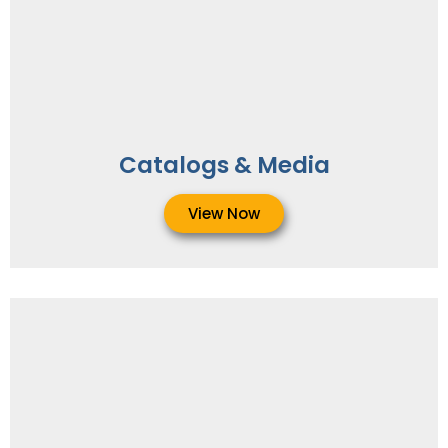
Catalogs & Media
View Now