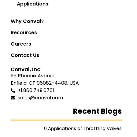
Applications
Why Conval?
Resources
Careers
Contact Us
Conval, Inc.
96 Phoenix Avenue
Enfield, CT 06082-4408, USA
+1.860.749.0761
sales@conval.com
Recent Blogs
6 Applications of Throttling Valves