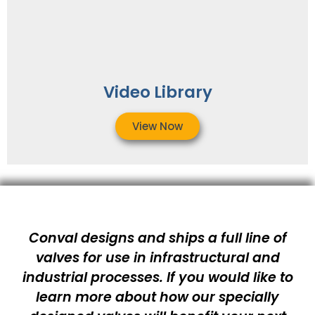
Video Library
View Now
Conval designs and ships a full line of
valves for use in infrastructural and
industrial processes. If you would like to
learn more about how our specially