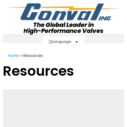
The Global Leader in
High-Performance Valves
Language:
Home
»
Resources
Resources