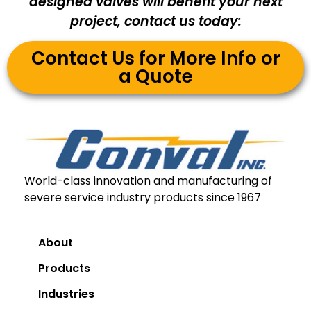
designed valves will benefit your next
project, contact us today:
Contact Us for More Info or
a Quote
World-class innovation and manufacturing of
severe service industry products since 1967
About
Products
Industries