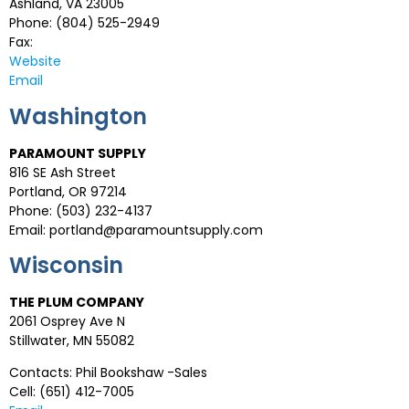
Ashland, VA 23005
Phone: (804) 525-2949
Fax:
Website
Email
Washington
PARAMOUNT SUPPLY
816 SE Ash Street
Portland, OR 97214
Phone: (503) 232-4137
Email:
portland@paramountsupply.com
Wisconsin
THE PLUM COMPANY
2061 Osprey Ave N
Stillwater, MN 55082
Contacts: Phil Bookshaw -Sales
Cell: (651) 412-7005