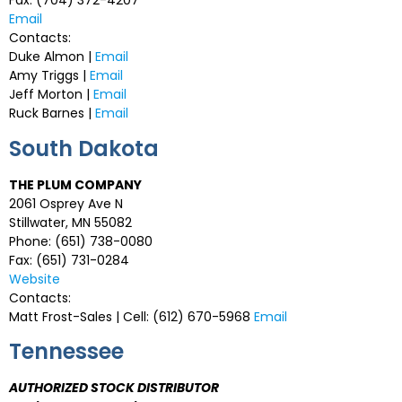
Fax: (704) 372-4207
Email
Contacts:
Duke Almon |
Email
Amy Triggs |
Email
Jeff Morton |
Email
Ruck Barnes |
Email
South Dakota
THE PLUM COMPANY
2061 Osprey Ave N
Stillwater, MN 55082
Phone: (651) 738-0080
Fax: (651) 731-0284
Website
Contacts:
Matt Frost-Sales | Cell: (612) 670-5968
Email
Tennessee
AUTHORIZED STOCK DISTRIBUTOR