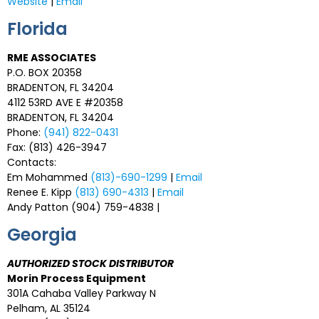
Website
|
Email
Florida
RME ASSOCIATES
P.O. BOX 20358
BRADENTON, FL 34204
4112 53RD AVE E #20358
BRADENTON, FL 34204
Phone:
(941) 822-0431
Fax: (813) 426-3947
Contacts:
Em Mohammed
(813)-690-1299
|
Email
Renee E. Kipp
(813) 690-4313
|
Email
Andy Patton (904) 759-4838 |
Georgia
AUTHORIZED STOCK DISTRIBUTOR
Morin Process Equipment
301A Cahaba Valley Parkway N
Pelham, AL 35124