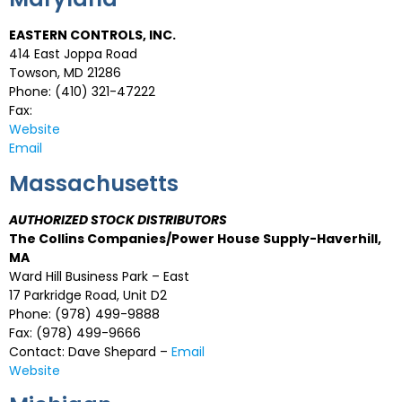
EASTERN CONTROLS, INC.
414 East Joppa Road
Towson, MD 21286
Phone: (410) 321-47222
Fax:
Website
Email
Massachusetts
AUTHORIZED STOCK DISTRIBUTORS
The Collins Companies/Power House Supply-Haverhill,
MA
Ward Hill Business Park – East
17 Parkridge Road, Unit D2
Phone: (978) 499-9888
Fax: (978) 499-9666
Contact: Dave Shepard –
Email
Website