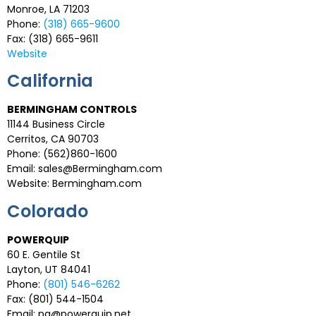
Monroe, LA 71203
Phone:
(318) 665-9600
Fax: (318) 665-9611
Website
California
BERMINGHAM CONTROLS
11144 Business Circle
Cerritos, CA 90703
Phone: (562)860-1600
Email: sales@Bermingham.com
Website: Bermingham.com
Colorado
POWERQUIP
60 E. Gentile St
Layton, UT 84041
Phone:
(801) 546-6262
Fax: (801) 544-1504
Email:
pq@powerquip.net