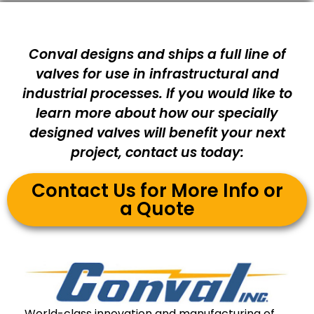
Conval designs and ships a full line of
valves for use in infrastructural and
industrial processes. If you would like to
learn more about how our specially
designed valves will benefit your next
project, contact us today:
Contact Us for More Info or
a Quote
World-class innovation and manufacturing of