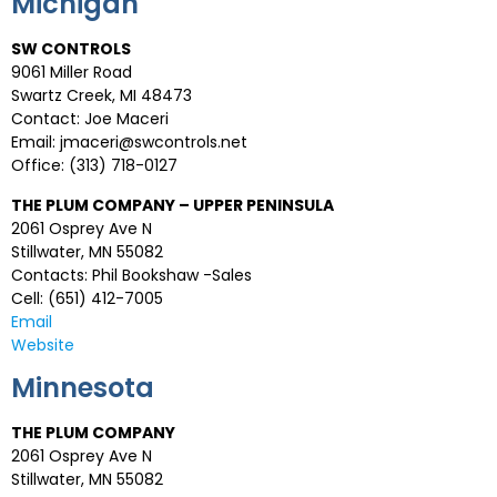
Michigan
SW CONTROLS
9061 Miller Road
Swartz Creek, MI 48473
Contact: Joe Maceri
Email: jmaceri@swcontrols.net
Office: (313) 718-0127
THE PLUM COMPANY – UPPER PENINSULA
2061 Osprey Ave N
Stillwater, MN 55082
Contacts: Phil Bookshaw -Sales
Cell: (651) 412-7005
Email
Website
Minnesota
THE PLUM COMPANY
2061 Osprey Ave N
Stillwater, MN 55082