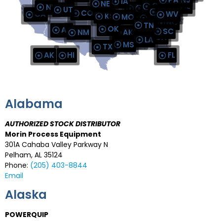
IA
AUTHORIZED STOCK DIS
NE
OH
MD
DE
NV
IL
IN
UT
VA
CO
CA
WV
AUTHORIZED STOC
KS
MO
AUTHORIZED STOCK DIS
KY
NC
TN
OK
AUTHORIZED STOCK D
CONVAL GULF COAST REGIONA
AZ
SC
NM
AK
GA
AL
LA
MS
TX
AK
HI
FL
Alabama
AUTHORIZED STOCK DISTRIBUTOR
Morin Process Equipment
301A Cahaba Valley Parkway N
Pelham, AL 35124
Phone:
(205) 403-8844
Email
Alaska
POWERQUIP