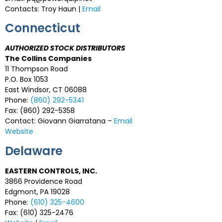
Contacts: Troy Haun |
Email
Connecticut
AUTHORIZED STOCK DISTRIBUTORS
The Collins Companies
11 Thompson Road
P.O. Box 1053
East Windsor, CT 06088
Phone:
(860) 292-5341
Fax: (860) 292-5358
Contact: Giovann Giarratana –
Email
Website
Delaware
EASTERN CONTROLS, INC.
3866 Providence Road
Edgmont, PA 19028
Phone:
(610) 325-4600
Fax: (610) 325-2476