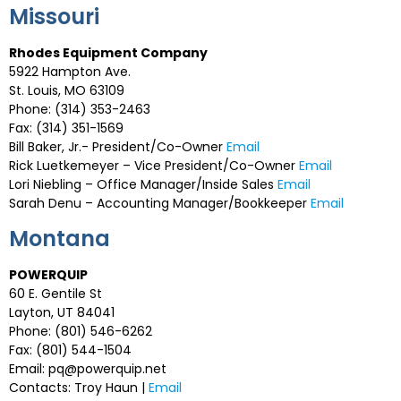
Missouri
Rhodes Equipment Company
5922 Hampton Ave.
St. Louis, MO 63109
Phone: (314) 353-2463
Fax: (314) 351-1569
Bill Baker, Jr.- President/Co-Owner
Email
Rick Luetkemeyer – Vice President/Co-Owner
Email
Lori Niebling – Office Manager/Inside Sales
Email
Sarah Denu – Accounting Manager/Bookkeeper
Email
Montana
POWERQUIP
60 E. Gentile St
Layton, UT 84041
Phone: (801) 546-6262
Fax: (801) 544-1504
Email:
pq@powerquip.net
Contacts: Troy Haun |
Email