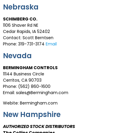
Nebraska
SCHIMBERG CO.
1106 Shaver Rd NE
Cedar Rapids, IA 52402
Contact: Scott Berntsen
Phone: 319-731-3174
Email
Nevada
BERMINGHAM CONTROLS
11144 Business Circle
Cerritos, CA 90703
Phone: (562) 860-1600
Email: sales@Bermingham.com
Webite: Bermingham.com
New Hampshire
AUTHORIZED STOCK DISTRIBUTORS
The Collins Companies