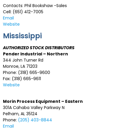
Contacts: Phil Bookshaw -Sales
Cell: (651) 412-7005
Email
Website
Mississippi
AUTHORIZED STOCK DISTRIBUTORS
Pender Industrial – Northern
344 John Turner Rd
Monroe, LA 71203
Phone: (318) 665-9600
Fax: (318) 665-9611
Website
Morin Process Equipment – Eastern
301A Cahaba Valley Parkway N
Pelham, AL 35124
Phone:
(205) 403-8844
Email