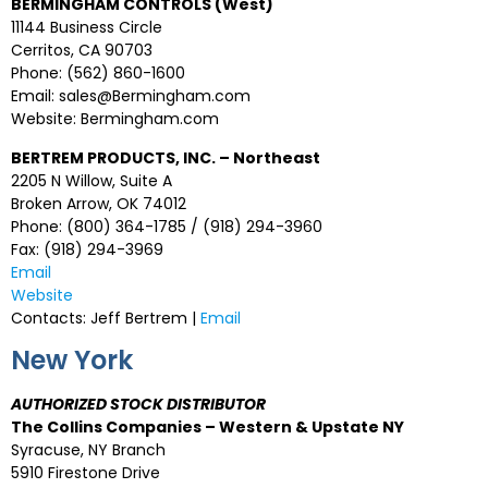
BERMINGHAM CONTROLS (West)
11144 Business Circle
Cerritos, CA 90703
Phone: (562) 860-1600
Email: sales@Bermingham.com
Website: Bermingham.com
BERTREM PRODUCTS, INC. – Northeast
2205 N Willow, Suite A
Broken Arrow, OK 74012
Phone: (800) 364-1785 / (918) 294-3960
Fax: (918) 294-3969
Email
Website
Contacts: Jeff Bertrem |
Email
New York
AUTHORIZED STOCK DISTRIBUTOR
The Collins Companies – Western & Upstate NY
Syracuse, NY Branch
5910 Firestone Drive