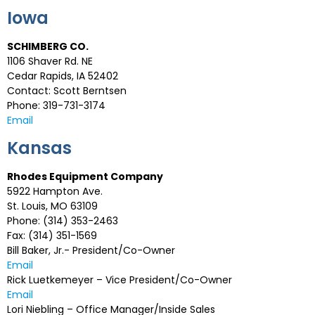
Iowa
SCHIMBERG CO.
1106 Shaver Rd. NE
Cedar Rapids, IA 52402
Contact: Scott Berntsen
Phone: 319-731-3174
Email
Kansas
Rhodes Equipment Company
5922 Hampton Ave.
St. Louis, MO 63109
Phone: (314) 353-2463
Fax: (314) 351-1569
Bill Baker, Jr.- President/Co-Owner
Email
Rick Luetkemeyer – Vice President/Co-Owner
Email
Lori Niebling – Office Manager/Inside Sales