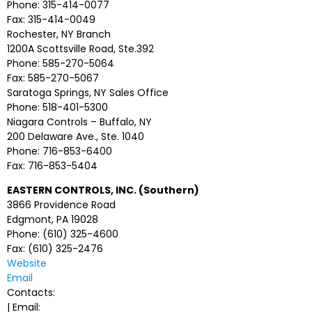
Phone: 315-414-0077
Fax: 315-414-0049
Rochester, NY Branch
1200A Scottsville Road, Ste.392
Phone: 585-270-5064
Fax: 585-270-5067
Saratoga Springs, NY Sales Office
Phone: 518-401-5300
Niagara Controls – Buffalo, NY
200 Delaware Ave., Ste. 1040
Phone: 716-853-6400
Fax: 716-853-5404
EASTERN CONTROLS, INC. (Southern)
3866 Providence Road
Edgmont, PA 19028
Phone: (610) 325-4600
Fax: (610) 325-2476
Website
Email
Contacts:
| Email: