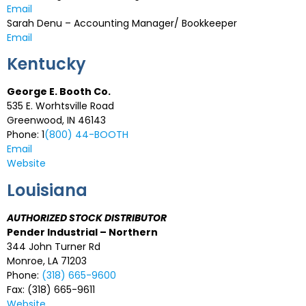
Email
Sarah Denu – Accounting Manager/ Bookkeeper
Email
Kentucky
George E. Booth Co.
535 E. Worhtsville Road
Greenwood, IN 46143
Phone: 1
(800) 44-BOOTH
Email
Website
Louisiana
AUTHORIZED STOCK DISTRIBUTOR
Pender Industrial – Northern
344 John Turner Rd
Monroe, LA 71203
Phone:
(318) 665-9600
Fax: (318) 665-9611
Website