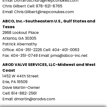
Email: Don.Broschard@nepconukes.com
Chris Gilbert Cell: 978-621-8765
Email: Chris.Gilbert@nepconukes.com
ABCO, Inc.-Southeastern U.S., Gulf States and
Texas
2968 Lookout Place
Atlanta, GA 30305
Patrick Abernathy
Office: 404-351-2226 Cell: 404-401-0063
Fax: 404-351-0749 Email: pma@abco-inc.net
AROD VALVE SERVICES, LLC-Midwest and West
Coast
1452 W 44th Street
Erie, PA 16509
Dave Martin-Owner
Cell: 814-882-2561
Email: dmartin@arodvs.com