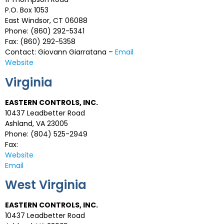
P.O. Box 1053
East Windsor, CT 06088
Phone: (860) 292-5341
Fax: (860) 292-5358
Contact: Giovann Giarratana –
Email
Website
Virginia
EASTERN CONTROLS, INC.
10437 Leadbetter Road
Ashland, VA 23005
Phone: (804) 525-2949
Fax:
Website
Email
West Virginia
EASTERN CONTROLS, INC.
10437 Leadbetter Road