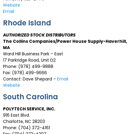
Website
Email
Rhode Island
AUTHORIZED STOCK DISTRIBUTORS
The Collins Companies/Power House Supply-Haverhill,
MA
Ward Hill Business Park – East
17 Parkridge Road, Unit D2
Phone: (978) 499-9888
Fax: (978) 499-9666
Contact: Dave Shepard –
Email
Website
South Carolina
POLYTECH SERVICE, INC.
916 East Blvd.
Charlotte, NC 28203
Phone: (704) 372-4161