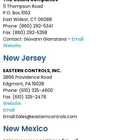
11 Thompson Road
P.O. Box 1053
East Widsor, CT 06088
Phone: (860) 292-5341
Fax: (860) 292-5358
Contact: Giovann Giarratana –
Email
Website
New Jersey
EASTERN CONTROLS, INC.
3866 Providence Road
Edgmont, PA 19028
Phone: (610) 325-4600
Fax: (610) 325-2476
Website
Email
Email:Sales@easterncontrols.com
New Mexico