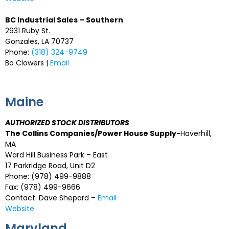
BC Industrial Sales – Southern
2931 Ruby St.
Gonzales, LA 70737
Phone:
(318) 324-9749
Bo Clowers |
Email
Maine
AUTHORIZED STOCK DISTRIBUTORS
The Collins Companies/Power House Supply-
Haverhill,
MA
Ward Hill Business Park – East
17 Parkridge Road, Unit D2
Phone: (978) 499-9888
Fax: (978) 499-9666
Contact: Dave Shepard –
Email
Website
Maryland