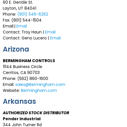
60 E. Gentile St.
Layton, UT 84041
Phone:
(801) 546-6262
Fax: (801) 544-1504
Email:|
Email
Contact: Troy Haun |
Email
Contact: Geno Lucero |
Email
Arizona
BERMINGHAM CONTROLS
11144 Business Circle
Cerritos, CA 90703
Phone: (562) 860-1600
Email:
sales@Bermingham.com
Website:
Bermingham.com
Arkansas
AUTHORIZED STOCK DISTRIBUTOR
Pender Industrial
344 John Turner Rd