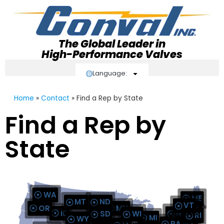
The Global Leader in
High-Performance Valves
Language:
Home
»
Contact
»
Find a Rep by State
Find a Rep by
AUTHORI
State
AUT
AUTHO
AUTH
AUTH
AUT
AUTHORIZED STOCK DISTRIBU
AUT
WA
ME
MT
ND
VT
OR
MN
NH
ID
MA
NY
SD
WI
RI
CT
MI
WY
AUTHORIZED STOC
PA
NJ