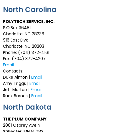
North Carolina
POLYTECH SERVICE, INC.
P.O.Box 36481
Charlotte, NC 28236
916 East Blvd.
Charlotte, NC 28203
Phone: (704) 372-4161
Fax: (704) 372-4207
Email
Contacts:
Duke Almon |
Email
Amy Triggs |
Email
Jeff Morton |
Email
Ruck Barnes |
Email
North Dakota
THE PLUM COMPANY
2061 Osprey Ave N
Stillwater, MN 55082