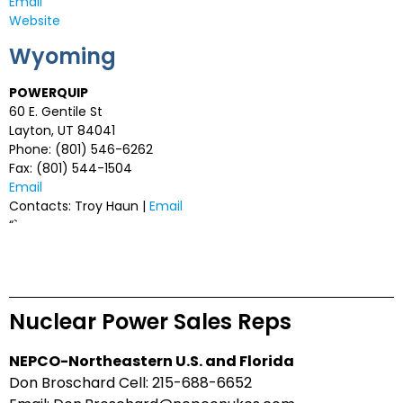
Email
Website
Wyoming
POWERQUIP
60 E. Gentile St
Layton, UT 84041
Phone: (801) 546-6262
Fax: (801) 544-1504
Email
Contacts: Troy Haun |
Email
“`
Nuclear Power Sales Reps
NEPCO-Northeastern U.S. and Florida
Don Broschard Cell: 215-688-6652