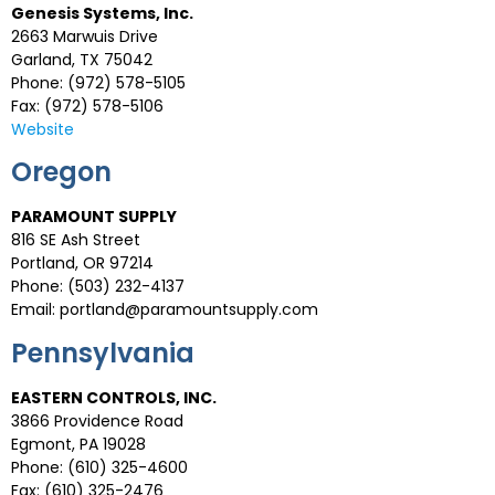
Genesis Systems, Inc.
2663 Marwuis Drive
Garland, TX 75042
Phone: (972) 578-5105
Fax: (972) 578-5106
Website
Oregon
PARAMOUNT SUPPLY
816 SE Ash Street
Portland, OR 97214
Phone: (503) 232-4137
Email:
portland@paramountsupply.com
Pennsylvania
EASTERN CONTROLS, INC.
3866 Providence Road
Egmont, PA 19028
Phone: (610) 325-4600
Fax: (610) 325-2476