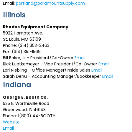
Email:
portland@paramountsupply.com
Illinois
Rhodes Equipment Company
5922 Hampton Ave.
St. Louis, MO 63109
Phone: (314) 353-2463
Fax: (314) 351-1569
Bill Baker, Jr.- President/Co-Owner
Email
Rick Luetkemeyer – Vice President/Co-Owner
Email
Lori Niebling – Office Manager/Inside Sales
Email
Sarah Denu – Accounting Manager/Bookkeeper
Email
Indiana
George E. Booth Co.
535 E. Worthsville Road
Greenwood, IN 46143
Phone: 1(800) 44-BOOTH
Website
Email