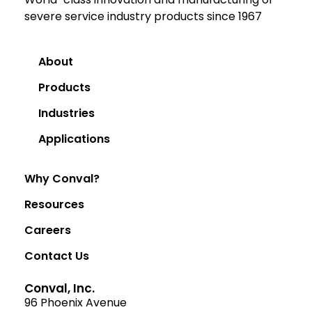
severe service industry products since 1967
About
Products
Industries
Applications
Why Conval?
Resources
Careers
Contact Us
Conval, Inc.
96 Phoenix Avenue