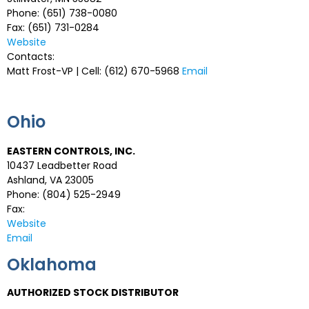
Phone: (651) 738-0080
Fax: (651) 731-0284
Website
Contacts:
Matt Frost-VP | Cell: (612) 670-5968
Email
Ohio
EASTERN CONTROLS, INC.
10437 Leadbetter Road
Ashland, VA 23005
Phone: (804) 525-2949
Fax:
Website
Email
Oklahoma
AUTHORIZED STOCK DISTRIBUTOR