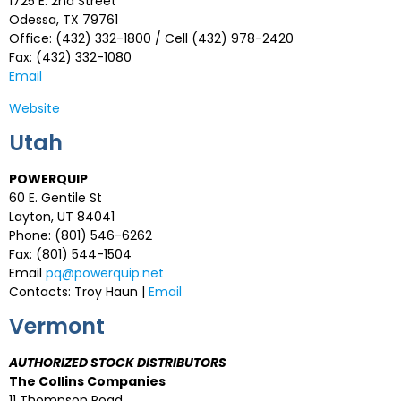
1725 E. 2nd Street
Odessa, TX 79761
Office: (432) 332-1800 / Cell (432) 978-2420
Fax: (432) 332-1080
Email
Website
Utah
POWERQUIP
60 E. Gentile St
Layton, UT 84041
Phone: (801) 546-6262
Fax: (801) 544-1504
Email
pq@powerquip.net
Contacts: Troy Haun |
Email
Vermont
AUTHORIZED STOCK DISTRIBUTORS
The Collins Companies
11 Thompson Road