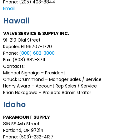
Phone: (205) 403-8844
Email
Hawaii
VALVE SERVICE & SUPPLY INC.
91-210 Olai Street
Kapolei, HI 96707-1720
Phone:
(808) 682-3800
Fax: (808) 682-3711
Contacts:
Michael Signaigo – President
Chuck Drummond – Manager Sales / Service
Henry Alvaro – Account Rep Sales / Service
Brian Nakagawa – Projects Administrator
Idaho
PARAMOUNT SUPPLY
816 SE Ash Street
Portland, OR 97214
Phone: (503)-232-4137