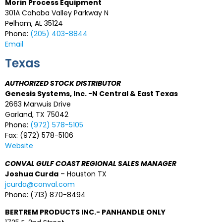
Morin Process Equipment
301A Cahaba Valley Parkway N
Pelham, AL 35124
Phone:
(205) 403-8844
Email
Texas
AUTHORIZED STOCK DISTRIBUTOR
Genesis Systems, Inc. -N Central & East Texas
2663 Marwuis Drive
Garland, TX 75042
Phone:
(972) 578-5105
Fax: (972) 578-5106
Website
CONVAL GULF COAST REGIONAL SALES MANAGER
Joshua Curda
– Houston TX
jcurda@conval.com
Phone: (713) 870-8494
BERTREM PRODUCTS INC.- PANHANDLE ONLY