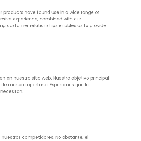
ur products have found use in a wide range of
tensive experience, combined with our
ing customer relationships enables us to provide
n en nuestro sitio web. Nuestro objetivo principal
L® de manera oportuna. Esperamos que la
 necesitan.
 nuestros competidores. No obstante, el