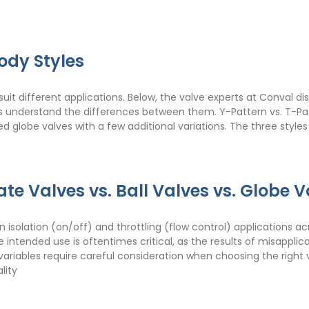
ody Styles
suit different applications. Below, the valve experts at Conval d
rs understand the differences between them. Y-Pattern vs. T-Pa
 globe valves with a few additional variations. The three styles a
te Valves vs. Ball Valves vs. Globe V
in isolation (on/off) and throttling (flow control) applications a
 the intended use is oftentimes critical, as the results of misapp
iables require careful consideration when choosing the right va
lity