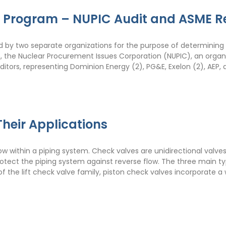
r Program – NUPIC Audit and ASME R
by two separate organizations for the purpose of determining 
h, the Nuclear Procurement Issues Corporation (NUPIC), an orga
ditors, representing Dominion Energy (2), PG&E, Exelon (2), AEP,
heir Applications
w within a piping system. Check valves are unidirectional valves
tect the piping system against reverse flow. The three main typ
of the lift check valve family, piston check valves incorporate a