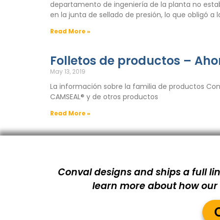
departamento de ingeniería de la planta no esta
en la junta de sellado de presión, lo que obligó a
Read More »
Folletos de productos – Aho
May 13, 2019
La información sobre la familia de productos Con
CAMSEAL® y de otros productos
Read More »
Conval designs and ships a full lin
learn more about how our s