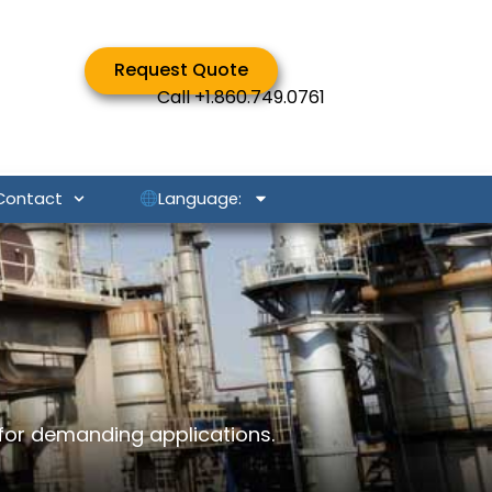
Request Quote
Call
+1.860.749.0761
Language:
Contact
for demanding applications.