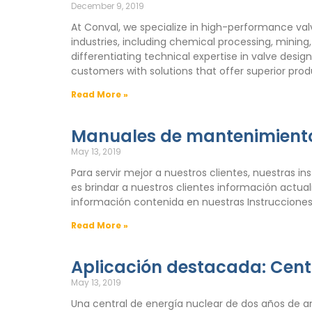
December 9, 2019
At Conval, we specialize in high-performance val
industries, including chemical processing, mining
differentiating technical expertise in valve desi
customers with solutions that offer superior pro
Read More »
Manuales de mantenimiento
May 13, 2019
Para servir mejor a nuestros clientes, nuestras i
es brindar a nuestros clientes información actu
información contenida en nuestras Instrucciones
Read More »
Aplicación destacada: Cent
May 13, 2019
Una central de energía nuclear de dos años de a