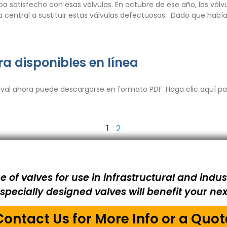
ba satisfecho con esas válvulas. En octubre de ese año, las vá
 la central a sustituir estas válvulas defectuosas. Dado que había
ra disponibles en línea
val ahora puede descargarse en formato PDF. Haga clic aquí par
1
2
e of valves for use in infrastructural and indust
pecially designed valves will benefit your next
Contact Us for More Info or a Quot