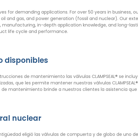
ves for demanding applications. For over 50 years in business, o
, oil and gas, and power generation (fossil and nuclear). Our ex
gn, manufacturing, in-depth application knowledge, and long-last
duct life cycle and performance.
 disponibles
nstrucciones de mantenimiento las válvulas CLAMPSEAL® se incluye
alizadas, que les permite mantener nuestras válvulas CLAMPSEA
 de mantenimiento brinde a nuestros clientes la asistencia que
ral nuclear
ntigüedad eligió las válvulas de compuerta y de globo de uno de