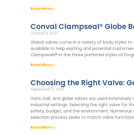
Read More »
Conval Clampseal® Globe B
October 8, 2021
Global valves come in a variety of body styles to 
available to help existing and potential custome
Clampseals® in the three preferred styles of forged
Read More »
Choosing the Right Valve: Ga
September 17, 2021
Gate, ball, and globe valves are used extensively 
industrial settings. Selecting the right valve for
safety, budget, and the environment. Numerous var
selection process seeks to match valve functiona
Read More »