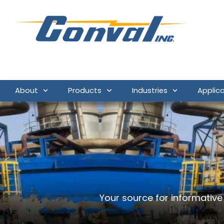
About
Products
Industries
Applic
Your source for informativ