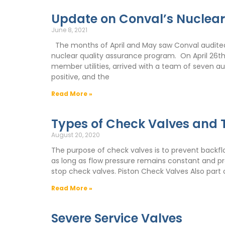
Update on Conval’s Nuclea
June 8, 2021
The months of April and May saw Conval audited 
nuclear quality assurance program. On April 26t
member utilities, arrived with a team of seven au
positive, and the
Read More »
Types of Check Valves and T
August 20, 2020
The purpose of check valves is to prevent backflo
as long as flow pressure remains constant and pro
stop check valves. Piston Check Valves Also part 
Read More »
Severe Service Valves