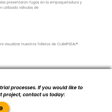
lvulas presentaron fugas en la empaquetadura y
n utilizado válvulas de
a visualizar nuestros folletos de CLAMPSEAL®
rial processes. If you would like to
 project, contact us today:
e