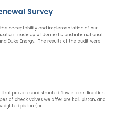
enewal Survey
the acceptability and implementation of our
nization made up of domestic and international
 and Duke Energy. The results of the audit were
 that provide unobstructed flow in one direction
es of check valves we offer are ball, piston, and
 weighted piston (or