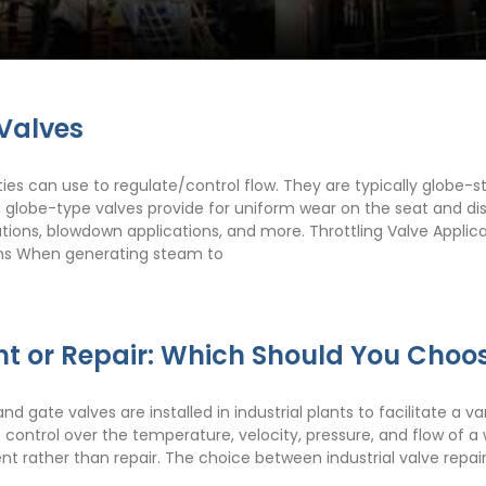
 Valves
ities can use to regulate/control flow. They are typically globe-st
, globe-type valves provide for uniform wear on the seat and disc
cations, blowdown applications, and more. Throttling Valve App
ions When generating steam to
nt or Repair: Which Should You Choo
 gate valves are installed in industrial plants to facilitate a va
ble control over the temperature, velocity, pressure, and flow o
ent rather than repair. The choice between industrial valve repa