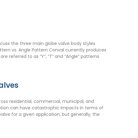
iscuss the three main globe valve body styles
ttern vs. Angle Pattern Conval currently produces
re referred to as “Y”, “T” and “Angle” patterns.
alves
cross residential, commercial, municipal, and
lication can have catastrophic impacts in terms of
lve for a given application, but generally, the