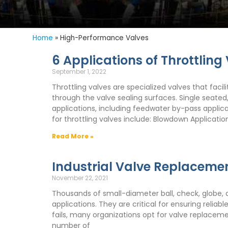
Home
»
High-Performance Valves
6 Applications of Throttling
September 1, 2022
Throttling valves are specialized valves that facil
through the valve sealing surfaces. Single seated
applications, including feedwater by-pass appli
for throttling valves include: Blowdown Applicat
Read More »
Industrial Valve Replaceme
November 22, 2021
Thousands of small-diameter ball, check, globe, and
applications. They are critical for ensuring relia
fails, many organizations opt for valve replacem
number of