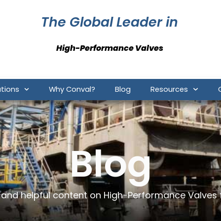
The Global Leader in
High-Performance Valves
ations
Why Conval?
Blog
Resources
Blog
e and helpful content on High-Performance Valves 