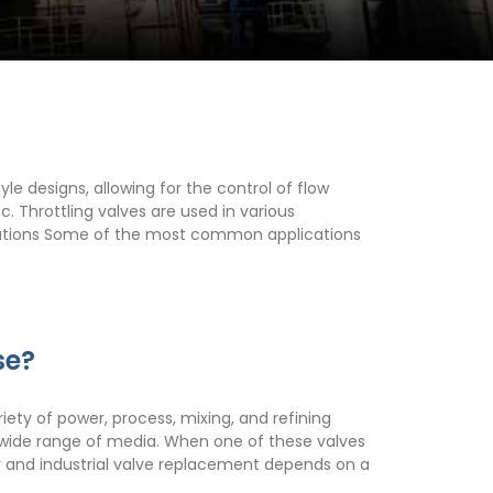
yle designs, allowing for the control of flow
. Throttling valves are used in various
lications Some of the most common applications
se?
riety of power, process, mixing, and refining
f a wide range of media. When one of these valves
ir and industrial valve replacement depends on a